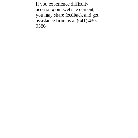
If you experience difficulty
accessing our website content,
you may share feedback and get
assistance from us at (641) 430-
9386