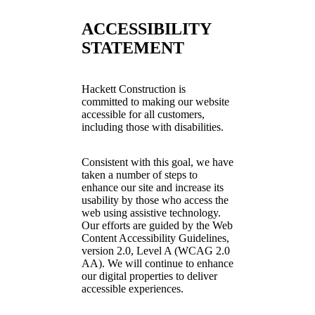
ACCESSIBILITY
STATEMENT
Hackett Construction is
committed to making our website
accessible for all customers,
including those with disabilities.
Consistent with this goal, we have
taken a number of steps to
enhance our site and increase its
usability by those who access the
web using assistive technology.
Our efforts are guided by the Web
Content Accessibility Guidelines,
version 2.0, Level A (WCAG 2.0
AA). We will continue to enhance
our digital properties to deliver
accessible experiences.